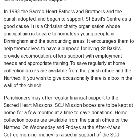
In 1983 the Sacred Heart Fathers and Brotthers and the
parish adopted, and began to support, St Basil's Centre as a
good cause. It is a Christian charity organisation whose
principal aim is to care to homeless young people in
Birmingham and the surrounding areas. It encourages them to
help themselves to have a purpose for living. St Basil's
provide accomodation; offers support with employment
needs and appropriate training. To save regularly at home
collection boxes are available from the parish office and the
Narthex. If you wish to give occasionally there is a box in the
wall of the church.
Parishioners may offer regular financial support to the
Sacred Heart Missions. SCJ Mission boxes are to be kept at
home for a few months at a time to save donations. Home
collection boxes are available from the parish office or the
Narthex. On Wednesday and Fridays at the After-Mass
Coffee morning, money is raised in support of the SCJ