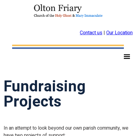
Contact us
|
Our Location
Fundraising
Projects
In an attempt to look beyond our own parish community, we
have two projects of support: