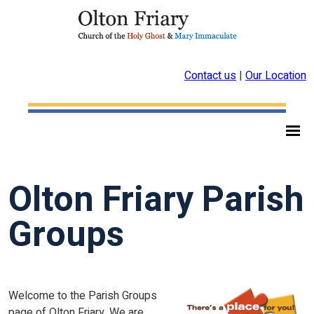
Contact us
|
Our Location
Olton Friary Parish
Groups
Welcome to the Parish Groups
page of Olton Friary. We are