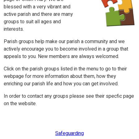
blessed with a very vibrant and
active parish and there are many
groups to suit all ages and
interests.
Parish groups help make our parish a community and we
actively encourage you to become involved in a group that
appeals to you. New members are always welcomed.
Click on the parish groups listed in the menu to go to their
webpage for more information about them, how they
enriching our parish life and how you can get involved.
In order to contact any groups please see their specfic page
on the website.
Safeguarding